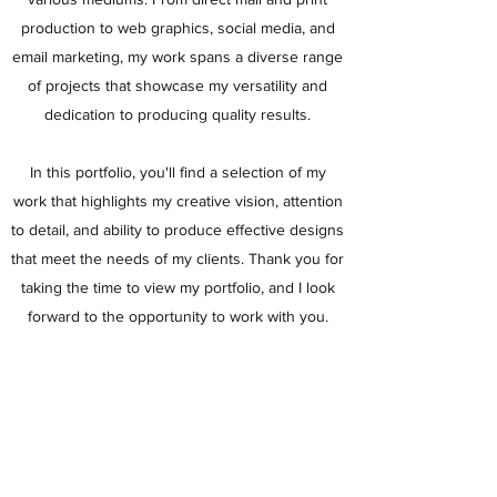
production to web graphics, social media, and
email marketing, my work spans a diverse range
of projects that showcase my versatility and
dedication to producing quality results.
In this portfolio, you'll find a selection of my
work that highlights my creative vision, attention
to detail, and ability to produce effective designs
that meet the needs of my clients. Thank you for
taking the time to view my portfolio, and I look
forward to the opportunity to work with you.