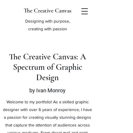
The Creative Canvas
Designing with purpose,
creating with passion
The Creative Canvas: A
Spectrum of Graphic
Design
by Ivan Monroy
Welcome to my portfolio! As a skilled graphic
designer with over 6 years of experience, I have
a passion for creating visually stunning designs
that capture the attention of audiences across
various mediums. From direct mail and print